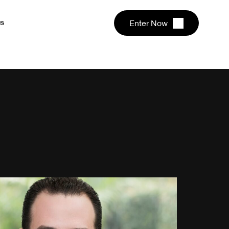
s
Enter Now