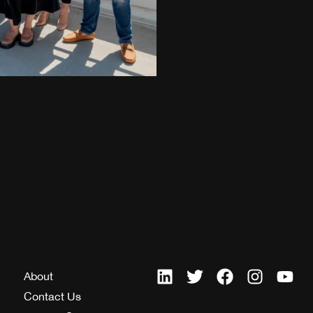
About
Contact Us