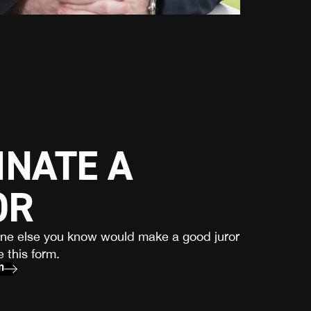
NATE A
OR
one else you know would make a good juror
 this form.
m