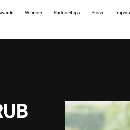
Awards
Winners
Partnerships
Press
Trophie
RUB