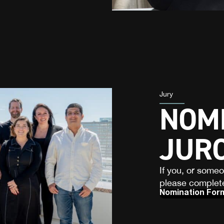
Jury
NOMI
JUR
If you, or some
please complete
Nomination For