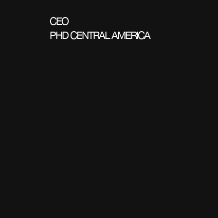
CEO
PHD CENTRAL AMERICA