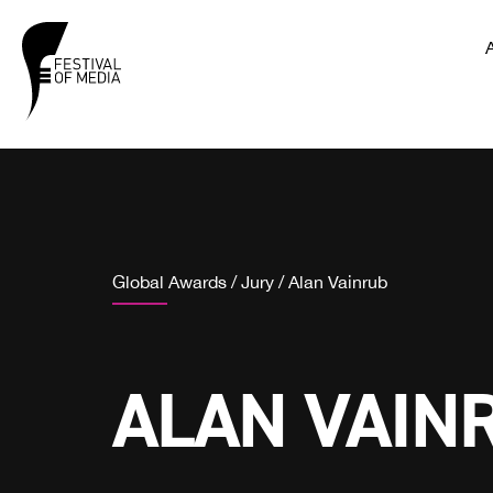
Global Awards
/
Jury
/
Alan Vainrub
ALAN VAIN