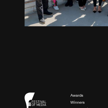
Awards
Winners