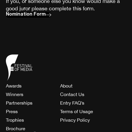
If you, or someone else you know would make a
good juror please complete this form.
Nomination Form
Awards
About
Winners
Contact Us
Partnerships
Entry FAQ’s
Press
Terms of Usage
Trophies
Privacy Policy
Brochure