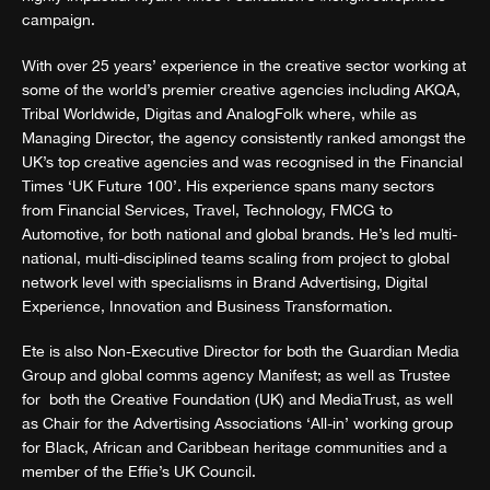
campaign.
With over 25 years’ experience in the creative sector working at
some of the world’s premier creative agencies including AKQA,
Tribal Worldwide, Digitas and AnalogFolk where, while as
Managing Director, the agency consistently ranked amongst the
UK’s top creative agencies and was recognised in the Financial
Times ‘UK Future 100’. His experience spans many sectors
from Financial Services, Travel, Technology, FMCG to
Automotive, for both national and global brands. He’s led multi-
national, multi-disciplined teams scaling from project to global
network level with specialisms in Brand Advertising, Digital
Experience, Innovation and Business Transformation.
Ete is also Non-Executive Director for both the Guardian Media
Group and global comms agency Manifest; as well as Trustee
for both the Creative Foundation (UK) and MediaTrust, as well
as Chair for the Advertising Associations ‘All-in’ working group
for Black, African and Caribbean heritage communities and a
member of the Effie’s UK Council.