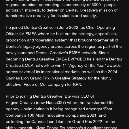
regional practice, connecting its community of 3000+ people
across 31 markets, to deliver on Dentsu Creative’s mission of
transformative creativity for its clients and society.
He joined Dentsu Creative in June 2022, as Chief Operating
Officer for EMEA where he built out the strategy, capabilities,
proposition and ‘operating system’ that brought together all of
Dentsu’s legacy agency brands across the region as part of the
newly launched Dentsu Creative’s EMEA network. Since
becoming Dentsu Creative EMEA EVP/CEO he’s led the Dentsu
Creative EMEA network to win 11 ‘Agency Of the Year’ awards
across seven of its international markets, as well as the 2024
Cannes Lion Grand Prix in Creative Strategy for the highly
effective ‘Piece of Me’ campaign for KPN.
Prior to joining Dentsu Creative, Ete was CEO of
Engine:Creative (now House337) where he transformed the
agency – culminating in it being recognised amongst ‘Fast
Company’s 100 Most Innovative Companies 2021’ and
collecting the Cannes Lion Titanium Grand Prix 2022 for the
highly impactful Kiyan Prince Foundation’s #longlivetheprince