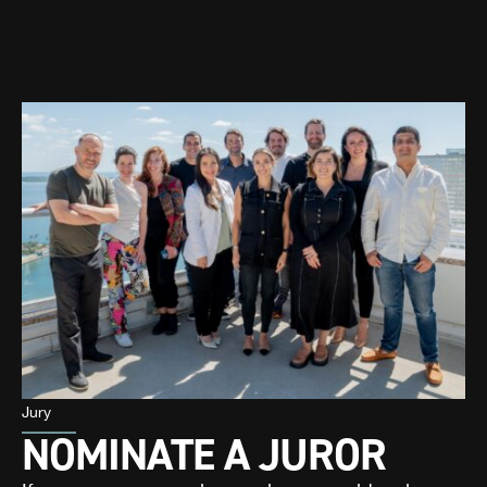
Jury
NOMINATE A JUROR