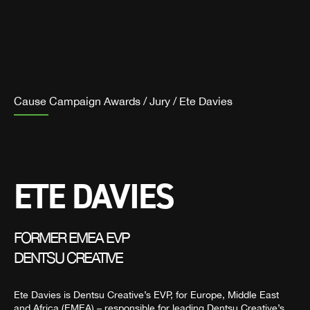
Cause Campaign Awards
/
Jury
/
Ete Davies
ETE DAVIES
FORMER EMEA EVP
DENTSU CREATIVE
Ete Davies is Dentsu Creative’s EVP, for Europe, Middle East
and Africa (EMEA) – responsible for leading Dentsu Creative’s