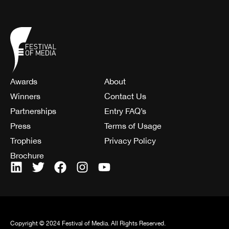
Awards
About
Winners
Contact Us
Partnerships
Entry FAQ’s
Press
Terms of Usage
Trophies
Privacy Policy
Brochure
Copyright © 2024 Festival of Media. All Rights Reserved.