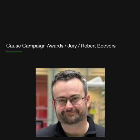
Cause Campaign Awards
/
Jury
/
Robert Beevers