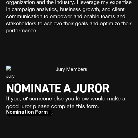
organization and the industry. I leverage my expertise
in campaign analytics, business growth, and client
communication to empower and enable teams and
stakeholders to achieve their goals and optimize their
performance.
Jury
NOMINATE A JUROR
If you, or someone else you know would make a
good juror please complete this form.
Nomination Form