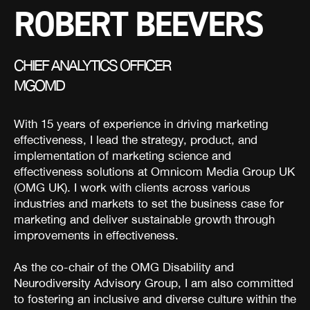
ROBERT BEEVERS
CHIEF ANALYTICS OFFICER
MGOMD
With 15 years of experience in driving marketing
effectiveness, I lead the strategy, product, and
implementation of marketing science and
effectiveness solutions at Omnicom Media Group UK
(OMG UK). I work with clients across various
industries and markets to set the business case for
marketing and deliver sustainable growth through
improvements in effectiveness.
As the co-chair of the OMG Disability and
Neurodiversity Advisory Group, I am also committed
to fostering an inclusive and diverse culture within the