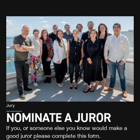
Jury
NOMINATE A JUROR
If you, or someone else you know would make a
good juror please complete this form.