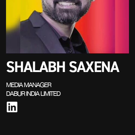
SHALABH SAXENA
MEDIA MANAGER
DABUR INDIA LIMITED