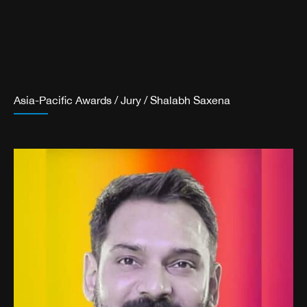
Asia-Pacific Awards
/
Jury
/
Shalabh Saxena