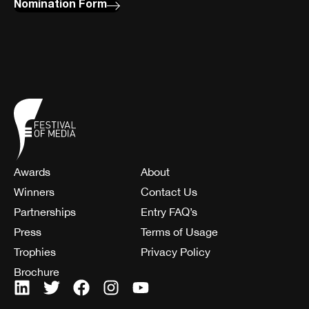
Nomination Form
Awards
About
Winners
Contact Us
Partnerships
Entry FAQ’s
Press
Terms of Usage
Trophies
Privacy Policy
Brochure