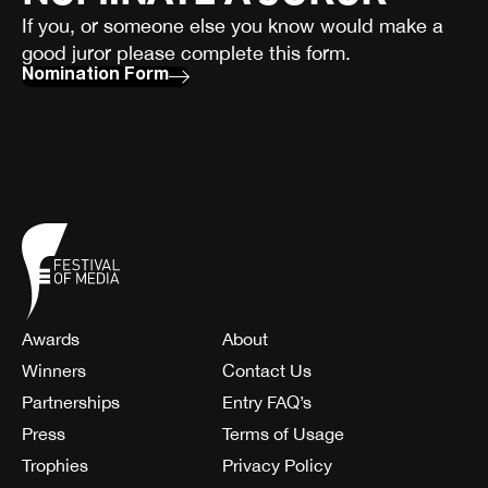
If you, or someone else you know would make a
good juror please complete this form.
Nomination Form
Awards
About
Winners
Contact Us
Partnerships
Entry FAQ’s
Press
Terms of Usage
Trophies
Privacy Policy