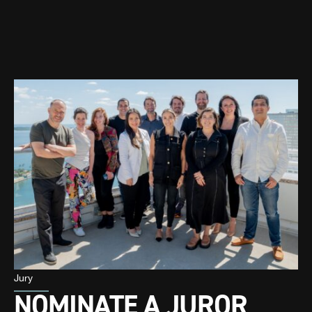
Jury
NOMINATE A JUROR