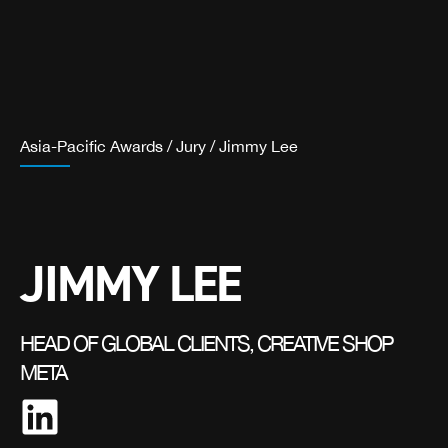
Asia-Pacific Awards
/
Jury
/
Jimmy Lee
JIMMY LEE
HEAD OF GLOBAL CLIENTS, CREATIVE SHOP
META