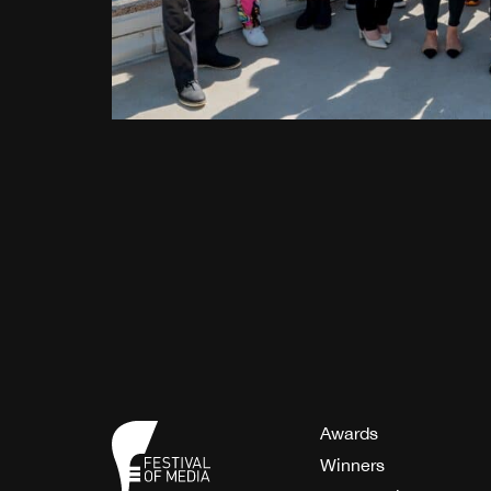
Awards
Winners