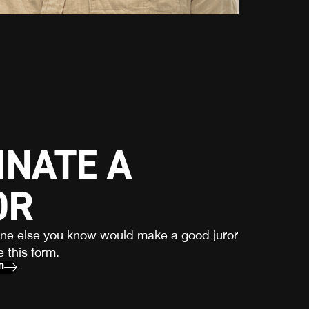
NATE A
OR
one else you know would make a good juror
 this form.
m