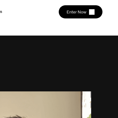
s
Enter Now