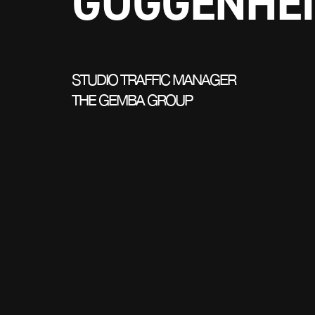
GUGGENHE
STUDIO TRAFFIC MANAGER
THE GEMBA GROUP