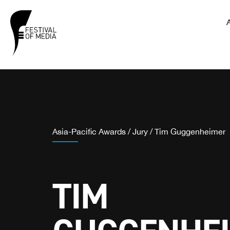
Asia-Pacific Awards
/
Jury
/
Tim Guggenheimer
TIM