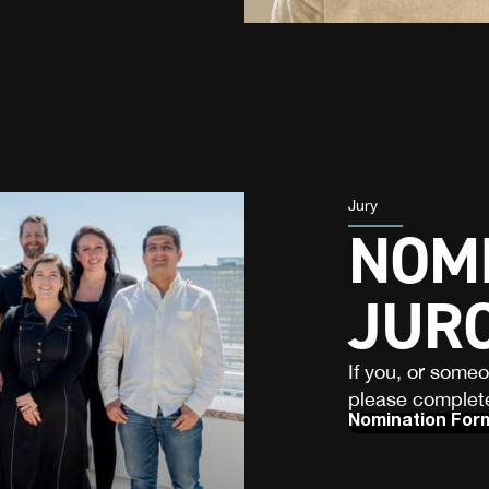
Jury
NOMI
JUR
If you, or some
please complete
Nomination For