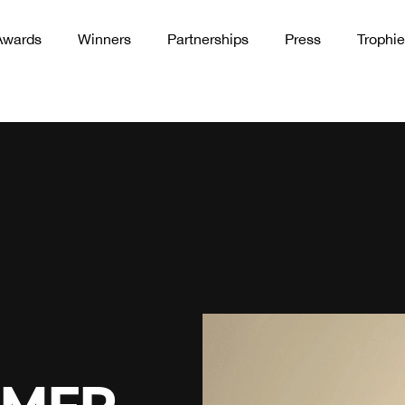
Awards
Winners
Partnerships
Press
Trophie