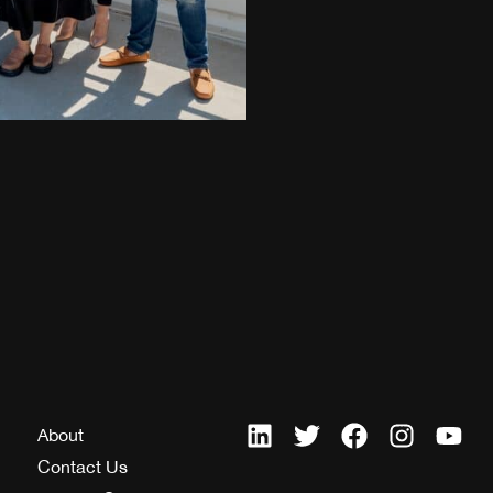
About
Contact Us