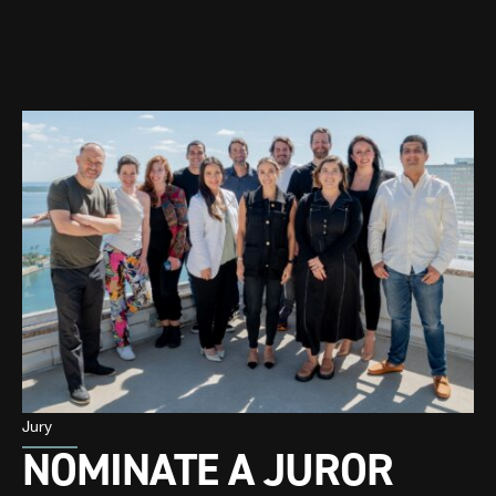
Jury
NOMINATE A JUROR