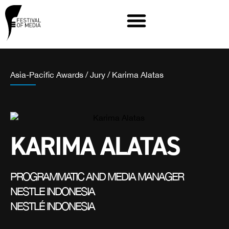
Asia-Pacific Awards
/
Jury
/
Karima Alatas
KARIMA ALATAS
PROGRAMMATIC AND MEDIA MANAGER
NESTLE INDONESIA
NESTLÉ INDONESIA