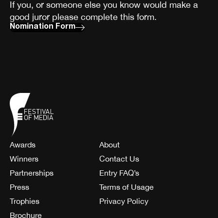
If you, or someone else you know would make a
good juror please complete this form.
Nomination Form
Awards
About
Winners
Contact Us
Partnerships
Entry FAQ’s
Press
Terms of Usage
Trophies
Privacy Policy
Brochure