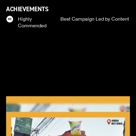
ACHIEVEMENTS
Highly
Best Campaign Led by Content
Commended