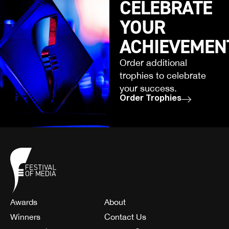
CELEBRATE
YOUR
ACHIEVEMEN
Order additional
trophies to celebrate
your success.
Order Trophies
Awards
About
Winners
Contact Us