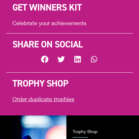
GET WINNERS KIT
Celebrate your achievements
SHARE ON SOCIAL
TROPHY SHOP
Order duplicate trophies
Trophy Shop