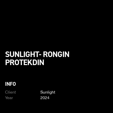
SUNLIGHT- RONGIN
PROTEKDIN
INFO
Client
Sunlight
Year
2024