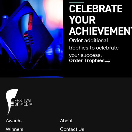
CELEBRATE
YOUR
ACHIEVEMEN
Order additional
trophies to celebrate
your success.
Order Trophies
Awards
About
Winners
Contact Us