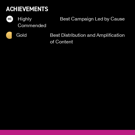
ACHIEVEMENTS
Highly
Best Campaign Led by Cause
Commended
Gold
Best Distribution and Amplification
of Content