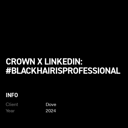
CROWN X LINKEDIN:
#BLACKHAIRISPROFESSIONAL
INFO
Client
Dove
Year
2024