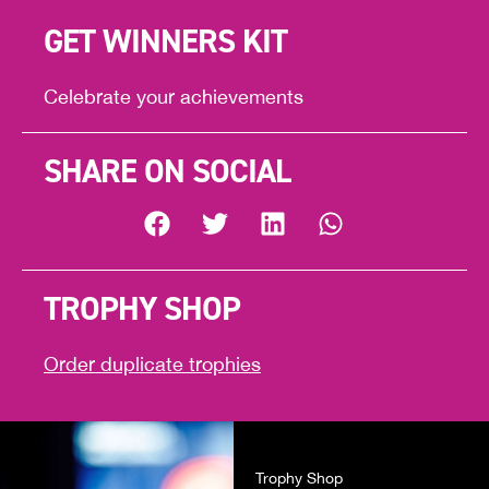
GET WINNERS KIT
Celebrate your achievements
SHARE ON SOCIAL
TROPHY SHOP
Order duplicate trophies
Trophy Shop