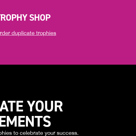
TROPHY SHOP
rder duplicate trophies
ATE YOUR
VEMENTS
phies to celebrate your success.