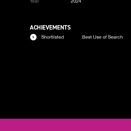
Year
2024
ACHIEVEMENTS
Shortlisted
Best Use of Search