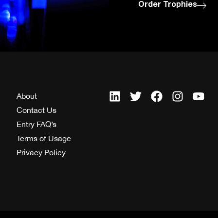
Order Trophies
About
Contact Us
Entry FAQ’s
Terms of Usage
Privacy Policy