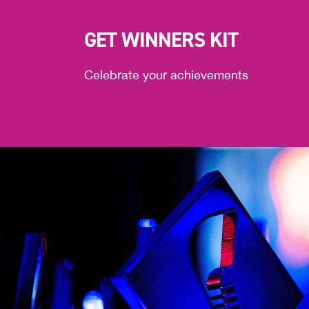
GET WINNERS KIT
Celebrate your achievements