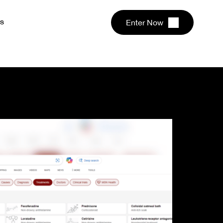
s
Enter Now