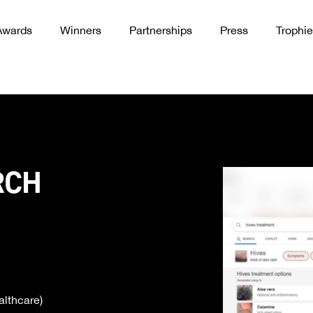
Awards
Winners
Partnerships
Press
Trophie
RCH
lthcare)