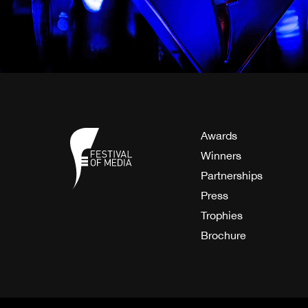
Awards
Winners
Partnerships
Press
Trophies
Brochure