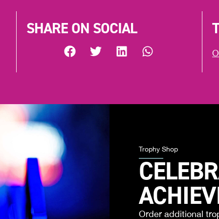
SHARE ON SOCIAL
O
Trophy Shop
CELEBR
ACHIE
Order additional tro