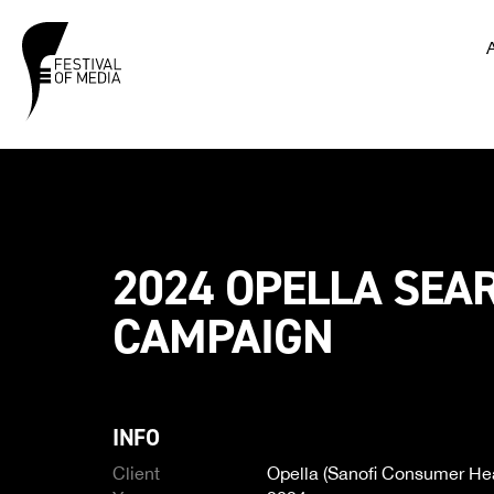
2024 OPELLA SEA
CAMPAIGN
INFO
Client
Opella (Sanofi Consumer Hea