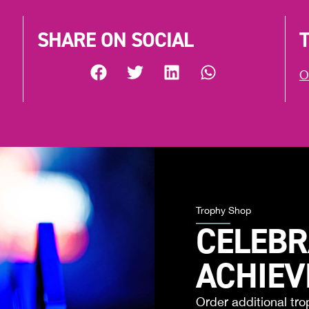
SHARE ON SOCIAL
O
Trophy Shop
CELEBR
ACHIE
Order additional tro