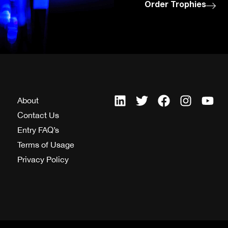
Order Trophies
About
Contact Us
Entry FAQ’s
Terms of Usage
Privacy Policy