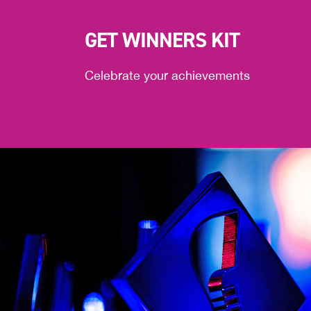
GET WINNERS KIT
Celebrate your achievements