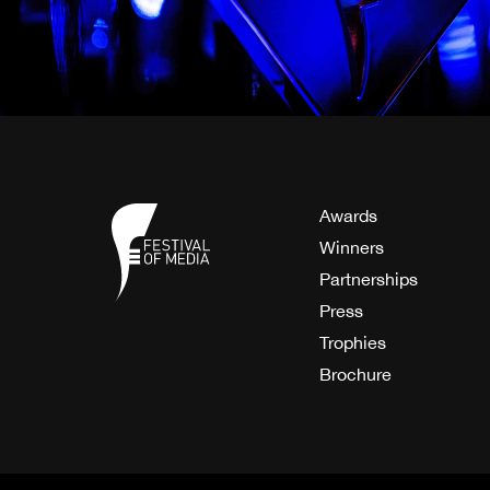
Awards
Winners
Partnerships
Press
Trophies
Brochure