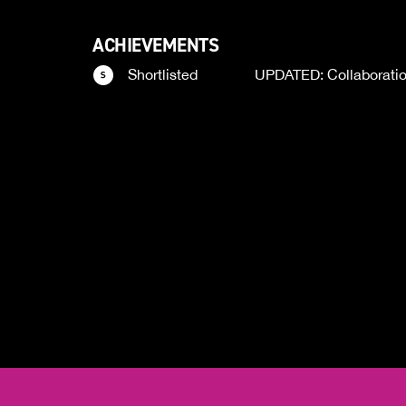
ACHIEVEMENTS
Shortlisted
UPDATED: Collaborati