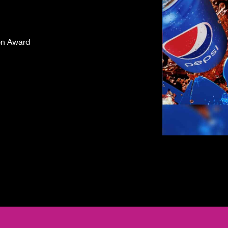
on Award