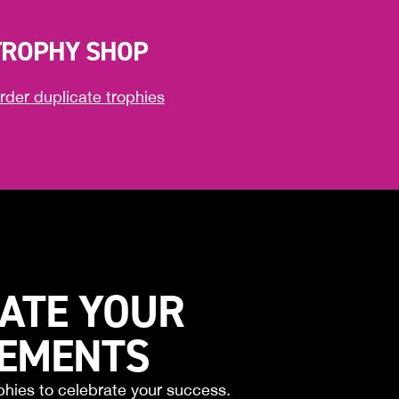
TROPHY SHOP
rder duplicate trophies
ATE YOUR
VEMENTS
phies to celebrate your success.