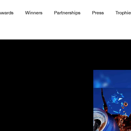
Awards
Winners
Partnerships
Press
Trophie