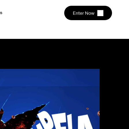
s
Enter Now