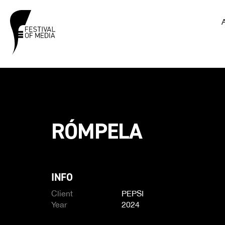
RÓMPELA
INFO
Client
PEPSI
Year
2024