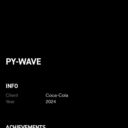
PY-WAVE
INFO
Client
Coca-Cola
Year
2024
ACHIEVEMENTS