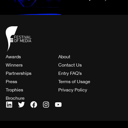
Awards
About
Winners
Contact Us
Partnerships
Entry FAQ’s
Press
Terms of Usage
Trophies
Privacy Policy
Brochure