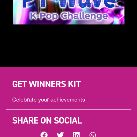
GET WINNERS KIT
Celebrate your achievements
SHARE ON SOCIAL