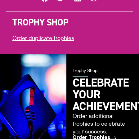
TROPHY SHOP
Order duplicate trophies
Trophy Shop
CELEBRATE
YOUR
ACHIEVEMEN
Order additional
trophies to celebrate
your success.
Order Trophies