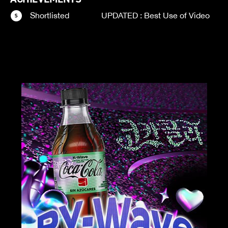
Shortlisted
UPDATED : Best Use of Video