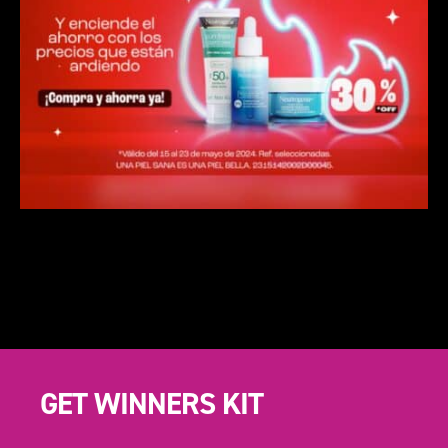
GET WINNERS KIT