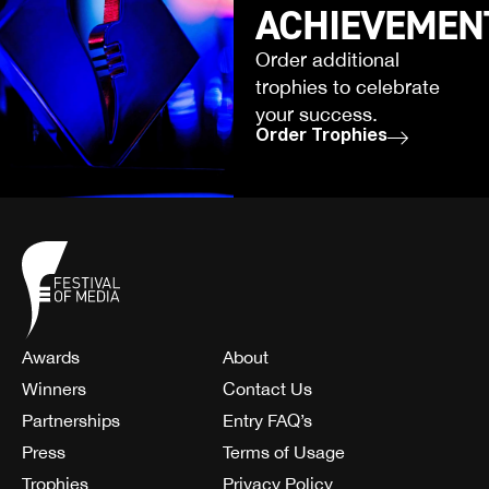
ACHIEVEMEN
Order additional
trophies to celebrate
your success.
Order Trophies
Awards
About
Winners
Contact Us
Partnerships
Entry FAQ’s
Press
Terms of Usage
Trophies
Privacy Policy