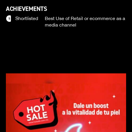
ACHIEVEMENTS
Shortlisted
Best Use of Retail or ecommerce as a
media channel