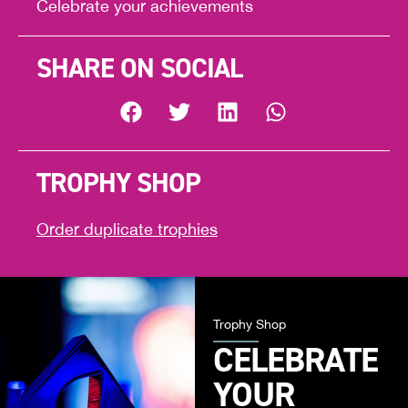
Celebrate your achievements
SHARE ON SOCIAL
TROPHY SHOP
Order duplicate trophies
Trophy Shop
CELEBRATE
YOUR