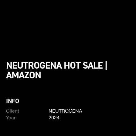
NEUTROGENA HOT SALE |
AMAZON
INFO
Client
NEUTROGENA
Year
2024