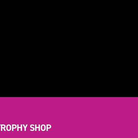
TROPHY SHOP