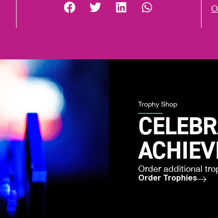
O
Trophy Shop
CELEBR
ACHIE
Order additional tro
Order Trophies