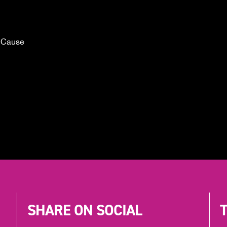
 Cause
SHARE ON SOCIAL