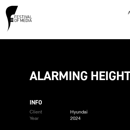
ALARMING HEIGH
INFO
Client
Hyundai
Year
2024