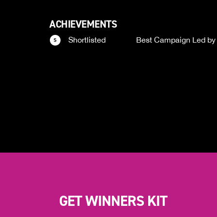
ACHIEVEMENTS
Shortlisted
Best Campaign Led by
GET WINNERS KIT