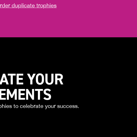
rder duplicate trophies
ATE YOUR
VEMENTS
phies to celebrate your success.