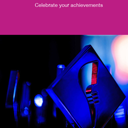
Celebrate your achievements