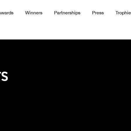
Awards
Winners
Partnerships
Press
Trophie
TS