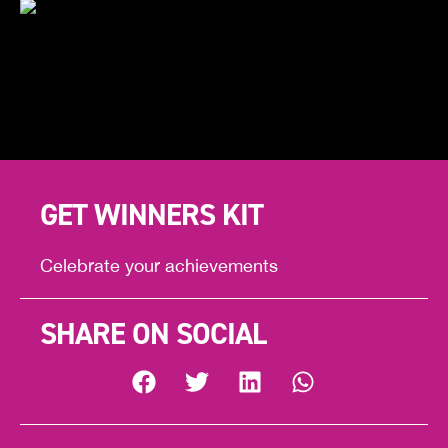
GET WINNERS KIT
Celebrate your achievements
SHARE ON SOCIAL