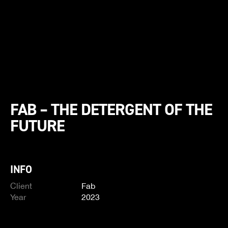
FAB – THE DETERGENT OF THE
FUTURE
INFO
Client
Fab
Year
2023