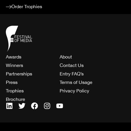
Order Trophies
Awards
About
Winners
Contact Us
Partnerships
Entry FAQ’s
Press
Terms of Usage
Trophies
Privacy Policy
Brochure