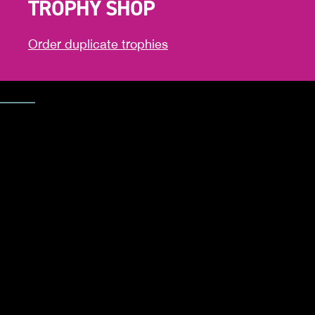
TROPHY SHOP
Order duplicate trophies
Trophy Shop
CELEBRAT
YOUR
ACHIEVEM
Order additional trophies to celebrate your success.