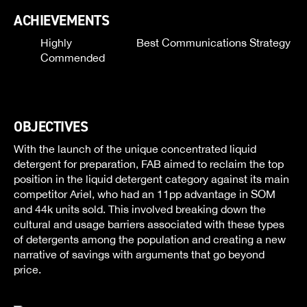
ACHIEVEMENTS
Highly
Best Communications Strategy
Commended
OBJECTIVES
With the launch of the unique concentrated liquid
detergent for preparation, FAB aimed to reclaim the top
position in the liquid detergent category against its main
competitor Ariel, who had an 11pp advantage in SOM
and 44k units sold. This involved breaking down the
cultural and usage barriers associated with these types
of detergents among the population and creating a new
narrative of savings with arguments that go beyond
price.