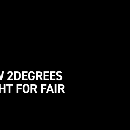
W 2DEGREES
HT FOR FAIR