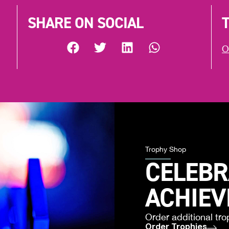
SHARE ON SOCIAL
O
Trophy Shop
CELEBR
ACHIE
Order additional tro
Order Trophies