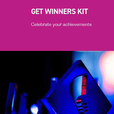
GET WINNERS KIT
Celebrate your achievements