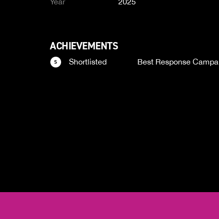
Year
2025
ACHIEVEMENTS
Shortlisted
Best Response Campa