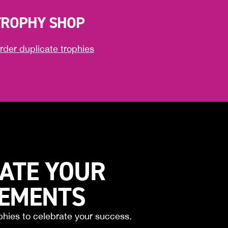
TROPHY SHOP
rder duplicate trophies
ATE YOUR
VEMENTS
phies to celebrate your success.