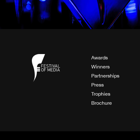
Awards
Winners
Partnerships
Press
Trophies
Brochure