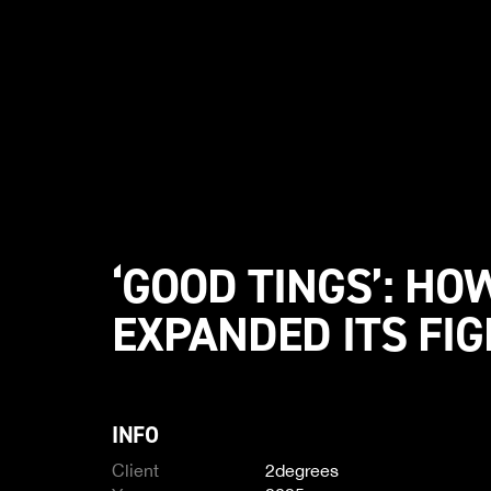
‘GOOD TINGS’: HO
EXPANDED ITS FIG
INFO
Client
2degrees