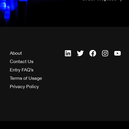
About
Contact Us
Entry FAQ’s
Terms of Usage
Privacy Policy