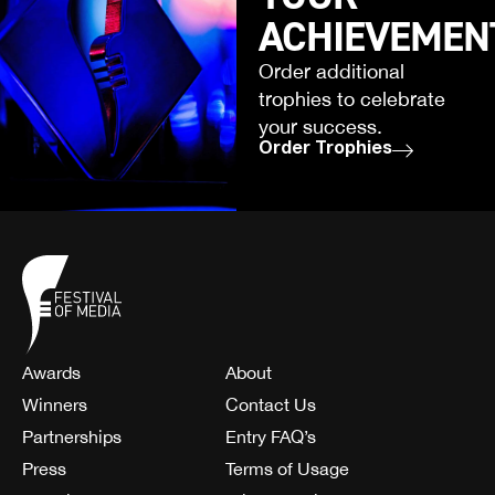
ACHIEVEMEN
Order additional
trophies to celebrate
your success.
Order Trophies
Awards
About
Winners
Contact Us
Partnerships
Entry FAQ’s
Press
Terms of Usage