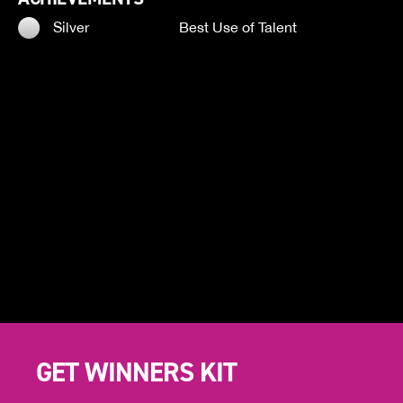
Silver
Best Use of Talent
GET WINNERS KIT