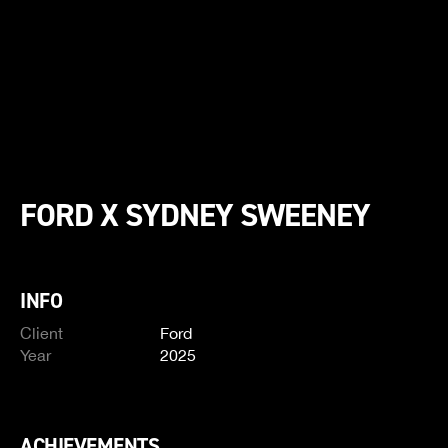
FORD X SYDNEY SWEENEY
INFO
Client
Ford
Year
2025
ACHIEVEMENTS