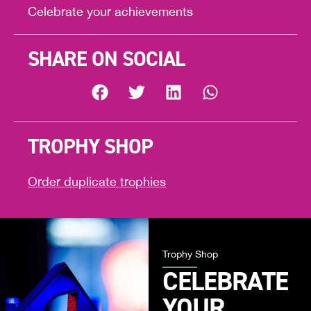
Celebrate your achievements
SHARE ON SOCIAL
TROPHY SHOP
Order duplicate trophies
Trophy Shop
CELEBRATE
YOUR