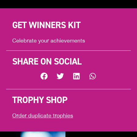
GET WINNERS KIT
Celebrate your achievements
SHARE ON SOCIAL
TROPHY SHOP
Order duplicate trophies