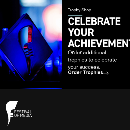
Trophy Shop
CELEBRATE
YOUR
ACHIEVEMEN
Order additional
trophies to celebrate
your success.
Order Trophies