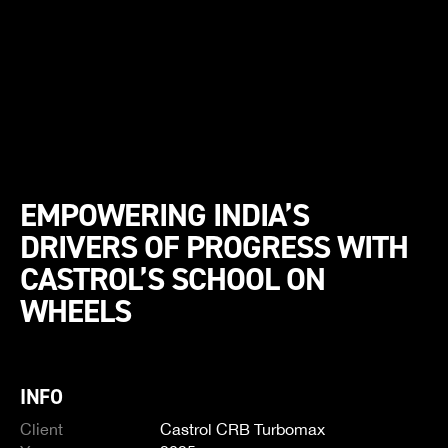
EMPOWERING INDIA’S
DRIVERS OF PROGRESS WITH
CASTROL’S SCHOOL ON
WHEELS
INFO
Client
Castrol CRB Turbomax