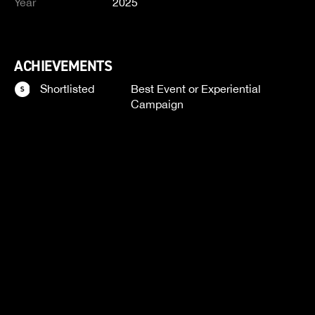
Year
2025
ACHIEVEMENTS
Shortlisted
Best Event or Experiential
Campaign