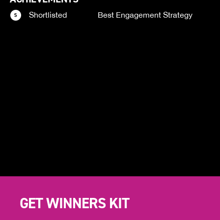
Shortlisted
Best Engagement Strategy
GET WINNERS KIT