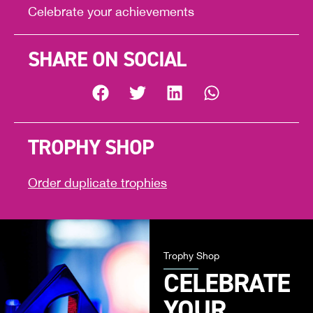
Celebrate your achievements
SHARE ON SOCIAL
TROPHY SHOP
Order duplicate trophies
Trophy Shop
CELEBRATE
YOUR