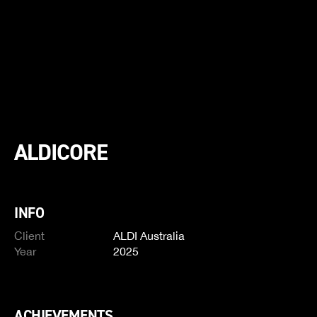
ALDICORE
INFO
Client
ALDI Australia
Year
2025
ACHIEVEMENTS