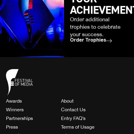
ACHIEVEMEN
Order additional
trophies to celebrate
your success.
Order Trophies
Awards
About
Winners
Contact Us
Partnerships
Entry FAQ’s
Press
Terms of Usage