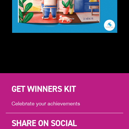
GET WINNERS KIT
Celebrate your achievements
SHARE ON SOCIAL