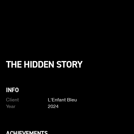
THE HIDDEN STORY
INFO
Client
L'Enfant Bleu
Year
2024
ACHIEVEMENTS