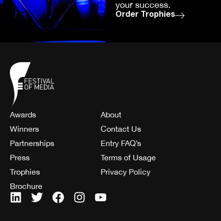
your success.
Order Trophies
Awards
About
Winners
Contact Us
Partnerships
Entry FAQ’s
Press
Terms of Usage
Trophies
Privacy Policy
Brochure