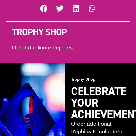
TROPHY SHOP
Order duplicate trophies
Trophy Shop
CELEBRATE
YOUR
ACHIEVEMEN
Order additional
trophies to celebrate