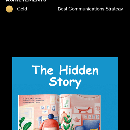
Gold
Best Communications Strategy