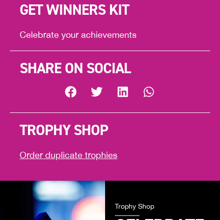
GET WINNERS KIT
Celebrate your achievements
SHARE ON SOCIAL
TROPHY SHOP
Order duplicate trophies
Trophy Shop