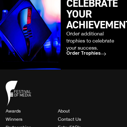
CELEBRATE
YOUR
ACHIEVEMEN
Order additional
trophies to celebrate
your success.
Order Trophies
Awards
About
Winners
Contact Us