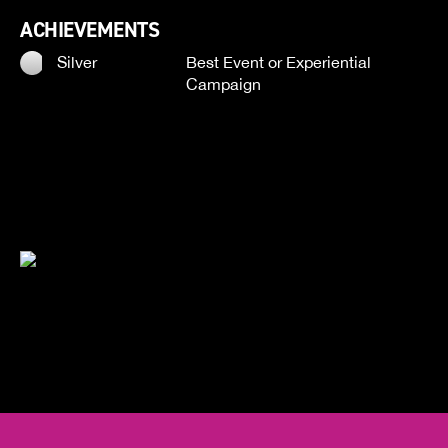
ACHIEVEMENTS
Silver
Best Event or Experiential
Campaign