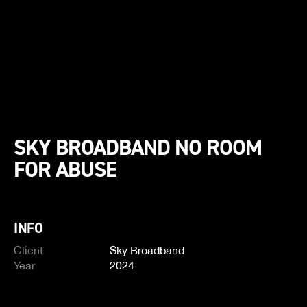
SKY BROADBAND NO ROOM
FOR ABUSE
INFO
Client
Sky Broadband
Year
2024