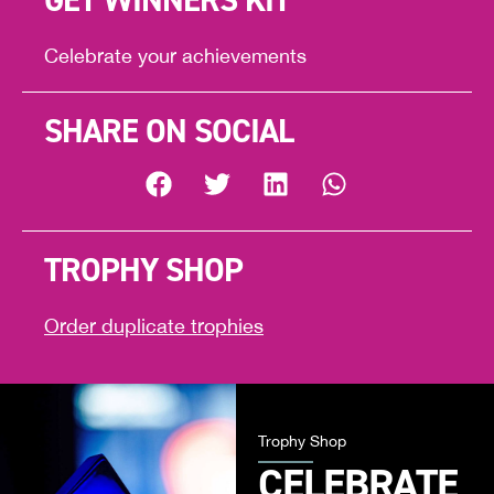
GET WINNERS KIT
Celebrate your achievements
SHARE ON SOCIAL
TROPHY SHOP
Order duplicate trophies
Trophy Shop
CELEBRATE