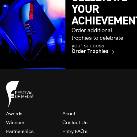
YOUR
ACHIEVEMEN
Order additional
trophies to celebrate
your success.
Order Trophies
Awards
About
Winners
Contact Us
Partnerships
Entry FAQ’s