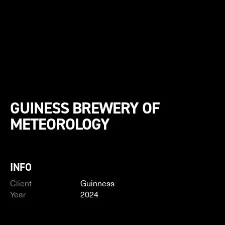
GUINESS BREWERY OF
METEOROLOGY
INFO
Client
Guinness
Year
2024