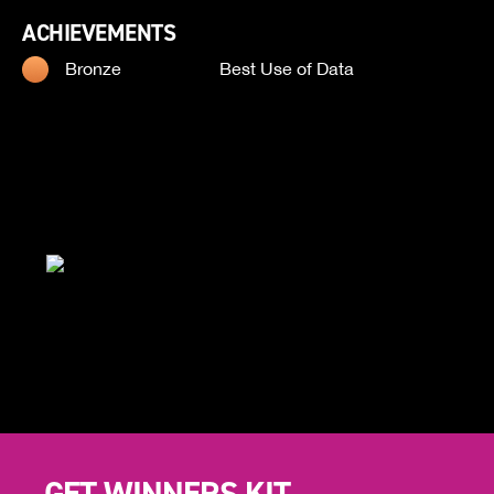
ACHIEVEMENTS
Bronze
Best Use of Data