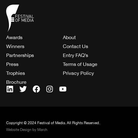
Awards
About
Winners
Contact Us
Partnerships
Entry FAQ’s
Press
Terms of Usage
Trophies
Privacy Policy
Brochure
Copyright © 2024 Festival of Media. All Rights Reserved.
Website Design by March