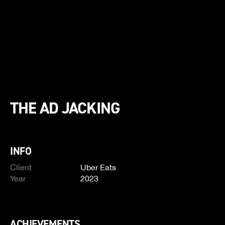
THE AD JACKING
INFO
Client
Uber Eats
Year
2023
ACHIEVEMENTS