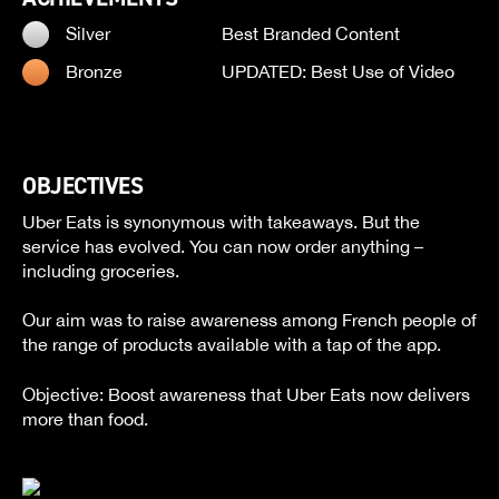
Silver
Best Branded Content
Bronze
UPDATED: Best Use of Video
OBJECTIVES
Uber Eats is synonymous with takeaways. But the
service has evolved. You can now order anything –
including groceries.
Our aim was to raise awareness among French people of
the range of products available with a tap of the app.
Objective: Boost awareness that Uber Eats now delivers
more than food.