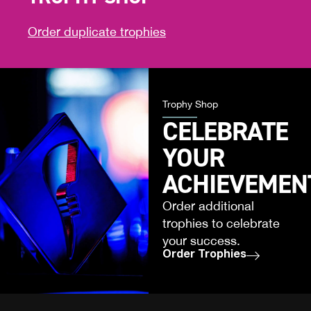
Order duplicate trophies
Trophy Shop
CELEBRATE
YOUR
ACHIEVEMEN
Order additional
trophies to celebrate
your success.
Order Trophies