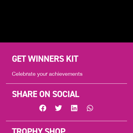
GET WINNERS KIT
Celebrate your achievements
SHARE ON SOCIAL
TROPHY SHOP