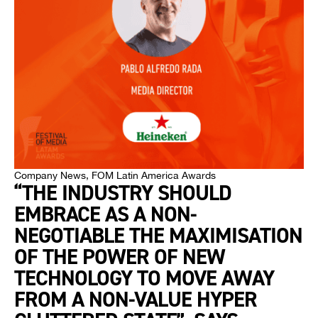
Company News
,
FOM Latin America Awards
“THE INDUSTRY SHOULD
EMBRACE AS A NON-
NEGOTIABLE THE MAXIMISATION
OF THE POWER OF NEW
TECHNOLOGY TO MOVE AWAY
FROM A NON-VALUE HYPER