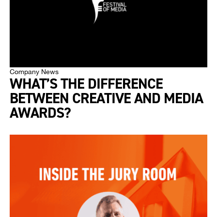
Company News
WHAT’S THE DIFFERENCE
BETWEEN CREATIVE AND MEDIA
AWARDS?