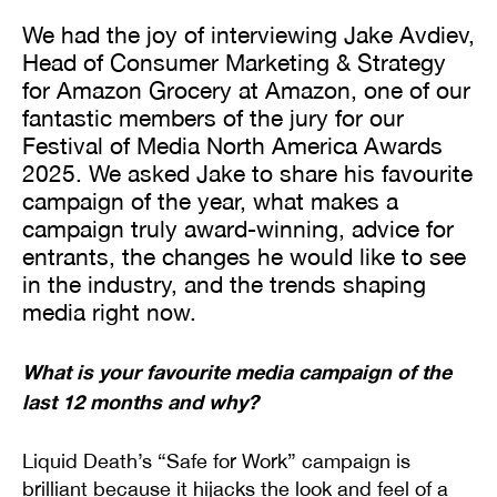
We had the joy of interviewing Jake Avdiev,
Head of Consumer Marketing & Strategy
for Amazon Grocery at Amazon, one of our
fantastic members of the jury for our
Festival of Media North America Awards
2025. We asked Jake to share his favourite
campaign of the year, what makes a
campaign truly award-winning, advice for
entrants, the changes he would like to see
in the industry, and the trends shaping
media right now.
What is your favourite media campaign of the
last 12 months and why?
Liquid Death’s “Safe for Work” campaign is
brilliant because it hijacks the look and feel of a