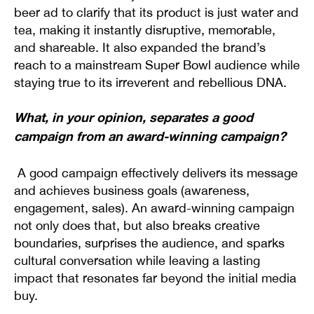
beer ad to clarify that its product is just water and
tea, making it instantly disruptive, memorable,
and shareable. It also expanded the brand’s
reach to a mainstream Super Bowl audience while
staying true to its irreverent and rebellious DNA.
What, in your opinion, separates a good
campaign from an award-winning campaign?
A good campaign effectively delivers its message
and achieves business goals (awareness,
engagement, sales). An award-winning campaign
not only does that, but also breaks creative
boundaries, surprises the audience, and sparks
cultural conversation while leaving a lasting
impact that resonates far beyond the initial media
buy.