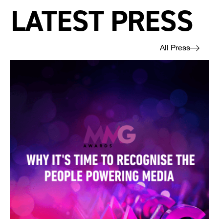
LATEST PRESS
All Press