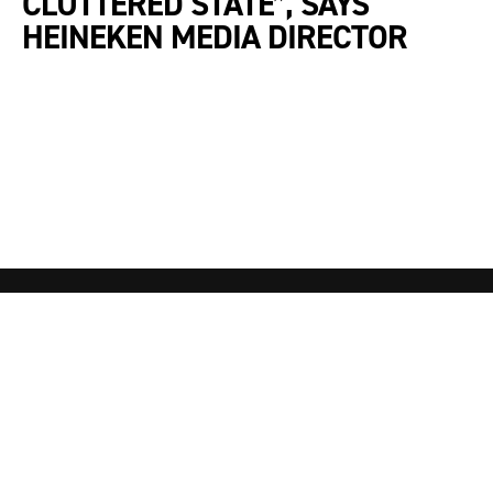
CLUTTERED STATE”, SAYS
HEINEKEN MEDIA DIRECTOR
Awards
About
Winners
Contact Us
Partnerships
Entry FAQ’s