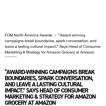
FOM North America Awards
“Award-winning
/
campaigns break boundaries, spark conversation, and
leave a lasting cultural impact.” Says Head of Consumer
Marketing & Strategy for Amazon Grocery at Amazon
“AWARD-WINNING CAMPAIGNS BREAK
BOUNDARIES, SPARK CONVERSATION,
AND LEAVE A LASTING CULTURAL
IMPACT.” SAYS HEAD OF CONSUMER
MARKETING & STRATEGY FOR AMAZON
GROCERY AT AMAZON