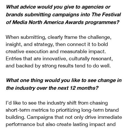
What advice would you give to agencies or
brands submitting campaigns into The Festival
of Media North America Awards programmes?
When submitting, clearly frame the challenge,
insight, and strategy, then connect it to bold
creative execution and measurable impact.
Entries that are innovative, culturally resonant,
and backed by strong results tend to do well.
What one thing would you like to see change in
the industry over the next 12 months?
I’d like to see the industry shift from chasing
short-term metrics to prioritizing long-term brand
building. Campaigns that not only drive immediate
performance but also create lasting impact and