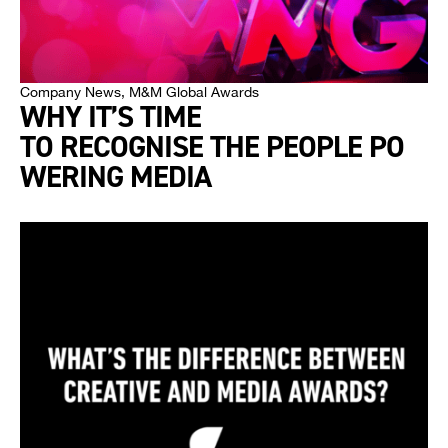
Company News
,
M&M Global Awards
WHY IT’S TIME
TO RECOGNISE THE PEOPLE PO
WERING MEDIA