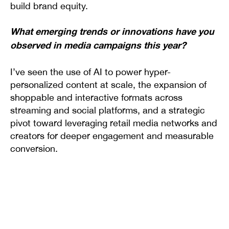
build brand equity.
What emerging trends or innovations have you
observed in media campaigns this year?
I’ve seen the use of AI to power hyper-
personalized content at scale, the expansion of
shoppable and interactive formats across
streaming and social platforms, and a strategic
pivot toward leveraging retail media networks and
creators for deeper engagement and measurable
conversion.