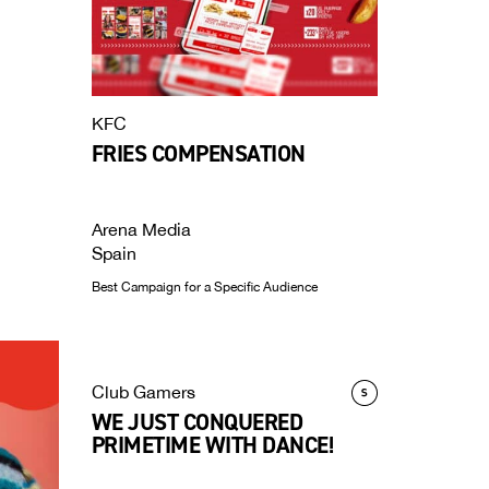
KFC
FRIES COMPENSATION
Arena Media
Spain
Best Campaign for a Specific Audience
Club Gamers
WE JUST CONQUERED
PRIMETIME WITH DANCE!