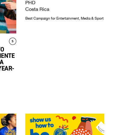
PHD
Costa Rica
Best Campaign for Entertainment, Media & Sport
TO
NENTE
A
YEAR-