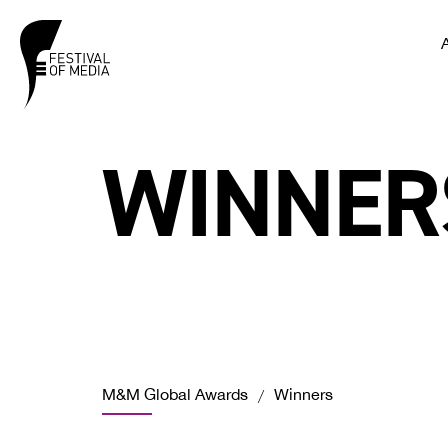
WINNER
M&M Global Awards
Winners
/