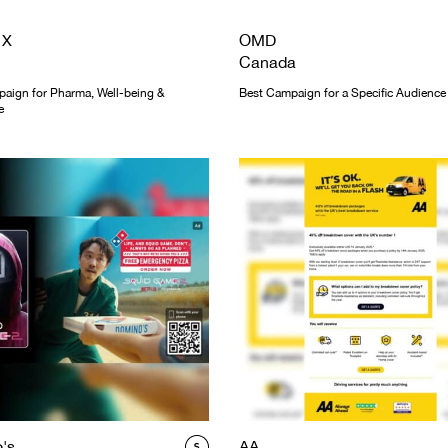
 X
OMD
Canada
aign for Pharma, Well-being &
Best Campaign for a Specific Audience
e
's
AA