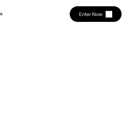
s
Enter Now