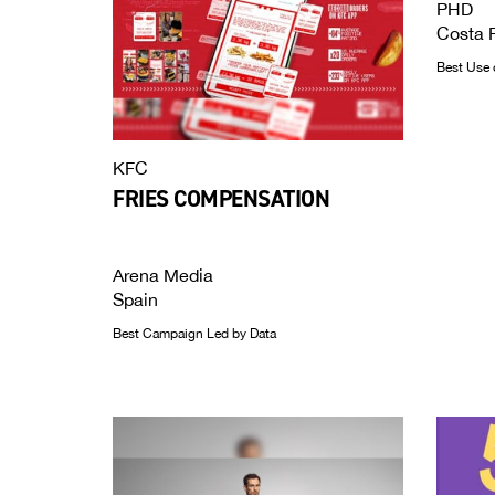
PHD
Costa 
Best Use 
KFC
FRIES COMPENSATION
Arena Media
Spain
Best Campaign Led by Data