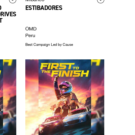
D
ESTIBADORES
DRIVES
T
OMD
Peru
Best Campaign Led by Cause