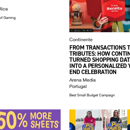
Rica
of Gaming
Continente
FROM TRANSACTIONS 
TRIBUTES: HOW CONTI
TURNED SHOPPING DAT
INTO A PERSONALIZED 
END CELEBRATION
Arena Media
Portugal
Best Small Budget Campaign