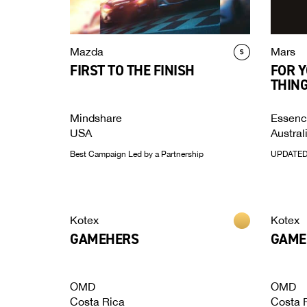
Mazda
Mars
FIRST TO THE FINISH
FOR Y
THING
Mindshare
Essen
USA
Austral
Best Campaign Led by a Partnership
UPDATED:
Kotex
Kotex
GAMEHERS
GAME
OMD
OMD
Costa Rica
Costa 