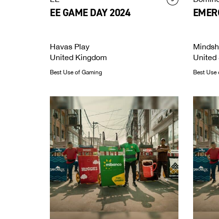
EE GAME DAY 2024
EMERG
Havas Play
Mindsh
United Kingdom
United 
Best Use of Gaming
Best Use 