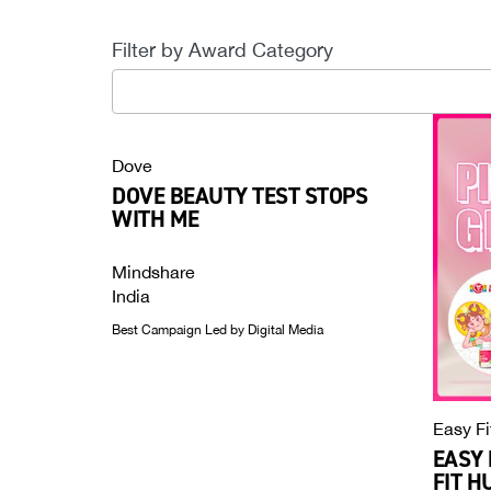
Filter by Award Category
35
results
available
Dove
DOVE BEAUTY TEST STOPS
WITH ME
Mindshare
India
Best Campaign Led by Digital Media
Easy Fi
EASY 
FIT H