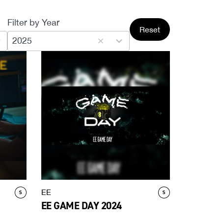
Filter by Year
3
Reset
results
2025
available
EE
EE GAME DAY 2024