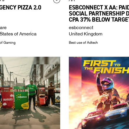
ENCY PIZZA 2.0
ESBCONNECT X AA: PAI
SOCIAL PARTNERSHIP 
CPA 37% BELOW TARGE
are
esbconnect
States of America
United Kingdom
of Gaming
Best use of Adtech