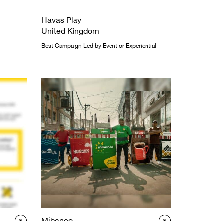
Havas Play
United Kingdom
Best Campaign Led by Event or Experiential
Mibanco