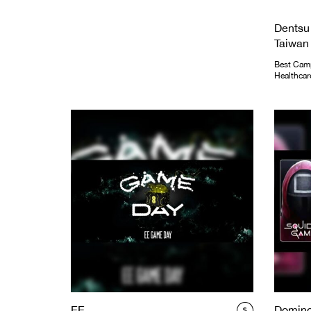
Dentsu
Taiwan
Best Camp
Healthcar
EE
Domino