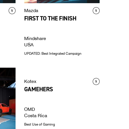
Mazda
FIRST TO THE FINISH
Mindshare
USA
UPDATED: Best Integrated Campaign
Kotex
GAMEHERS
OMD
Costa Rica
Best Use of Gaming