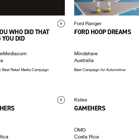
Ford Ranger
OU WHO DID THAT
FORD HOOP DREAMS
 YOU DID
ceMediacom
Mindshare
ia
Australia
 Best Retail Media Campaign
Best Campaign for Automotive
Kotex
HERS
GAMEHERS
OMD
Rica
Costa Rica