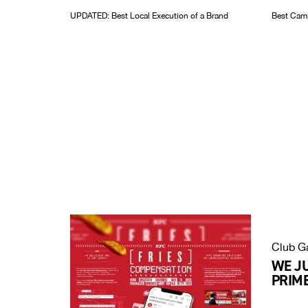
UPDATED: Best Local Execution of a Brand
Best Camp
Club G
WE J
PRIME