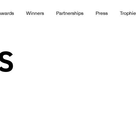
Awards
Winners
Partnerships
Press
Trophie
S