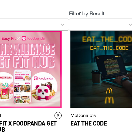
Filter by Result
4
results
available
t
McDonald's
FIT X FOODPANDA GET
EAT THE CODE
UB