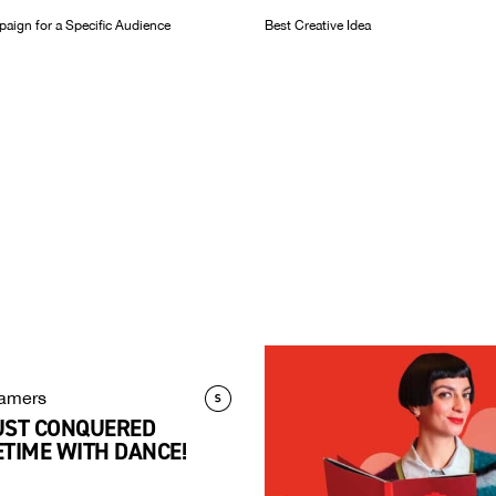
aign for a Specific Audience
Best Creative Idea
amers
UST CONQUERED
TIME WITH DANCE!