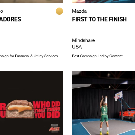
co
Mazda
BADORES
FIRST TO THE FINISH
Mindshare
USA
ign for Financial & Utility Services
Best Campaign Led by Content