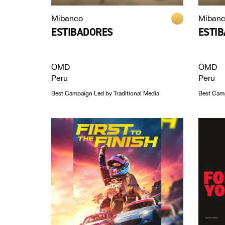
Mibanco
Miban
ESTIBADORES
ESTI
OMD
OMD
Peru
Peru
Best Campaign Led by Traditional Media
Best Campa