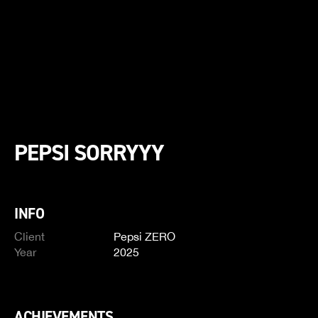
PEPSI SORRYYY
INFO
Client
Pepsi ZERO
Year
2025
ACHIEVEMENTS