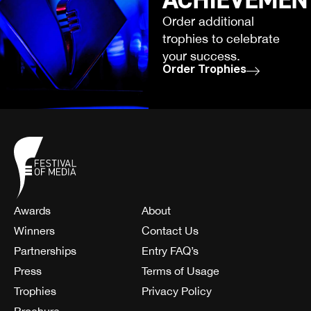
Order additional
trophies to celebrate
your success.
Order Trophies
Awards
About
Winners
Contact Us
Partnerships
Entry FAQ’s
Press
Terms of Usage
Trophies
Privacy Policy