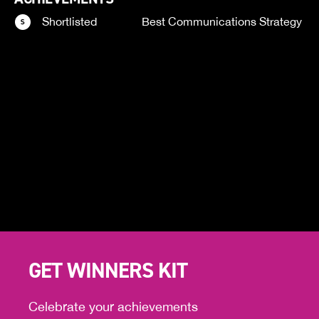
Shortlisted
Best Communications Strategy
GET WINNERS KIT
Celebrate your achievements