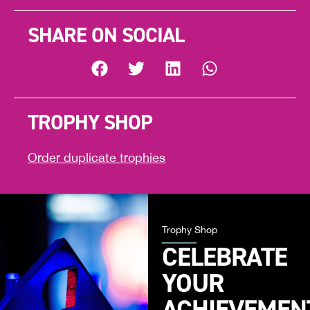
SHARE ON SOCIAL
TROPHY SHOP
Order duplicate trophies
Trophy Shop
CELEBRATE
YOUR
ACHIEVEMEN