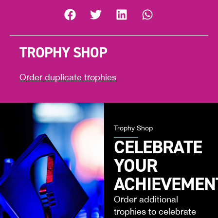
TROPHY SHOP
Order duplicate trophies
Trophy Shop
CELEBRATE
YOUR
ACHIEVEMEN
Order additional
trophies to celebrate