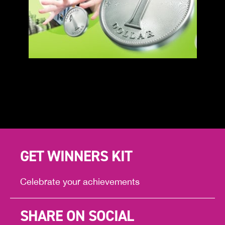
GET WINNERS KIT
Celebrate your achievements
SHARE ON SOCIAL