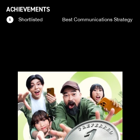
ACHIEVEMENTS
Shortlisted
Best Communications Strategy