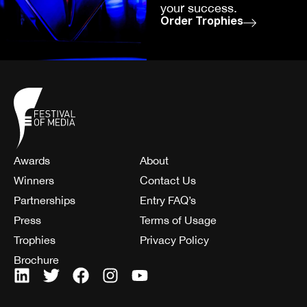
your success.
Order Trophies
Awards
About
Winners
Contact Us
Partnerships
Entry FAQ’s
Press
Terms of Usage
Trophies
Privacy Policy
Brochure