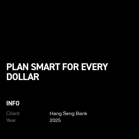
PLAN SMART FOR EVERY
DOLLAR
INFO
Client
Hang Seng Bank
Year
2025