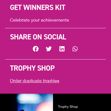
GET WINNERS KIT
Celebrate your achievements
SHARE ON SOCIAL
TROPHY SHOP
Order duplicate trophies
Trophy Shop