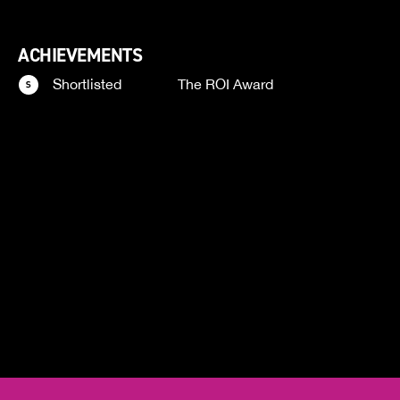
ACHIEVEMENTS
Shortlisted
The ROI Award