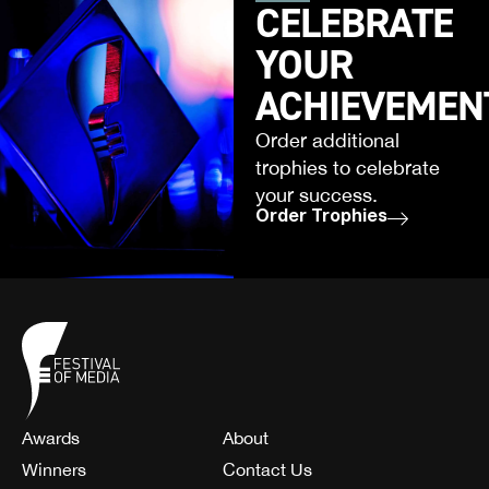
CELEBRATE
YOUR
ACHIEVEMEN
Order additional
trophies to celebrate
your success.
Order Trophies
Awards
About
Winners
Contact Us