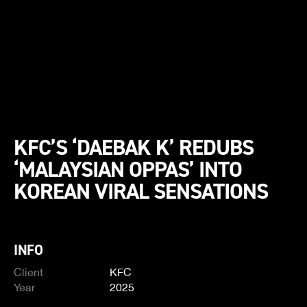
KFC’S ‘DAEBAK K’ REDUBS
‘MALAYSIAN OPPAS’ INTO
KOREAN VIRAL SENSATIONS
INFO
Client
KFC
Year
2025